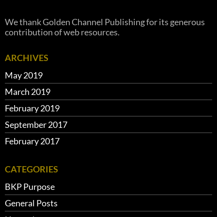
We thank Golden Channel Publishing for its generous
contribution of web resources.
ARCHIVES
May 2019
March 2019
February 2019
September 2017
February 2017
CATEGORIES
BKP Purpose
General Posts