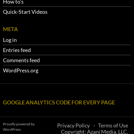
How to's
Quick-Start Videos
META
Log in
Entries feed
Comments feed
WordPress.org
GOOGLE ANALYTICS CODE FOR EVERY PAGE
Proudly powered by
Privacy Policy
Terms of Use
WordPress
Copyright: Azani Media, LLC.