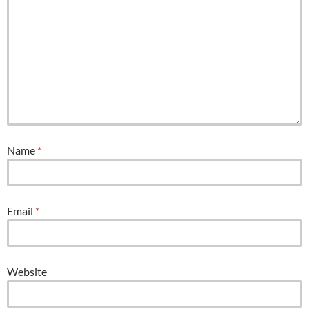
Name
*
Email
*
Website