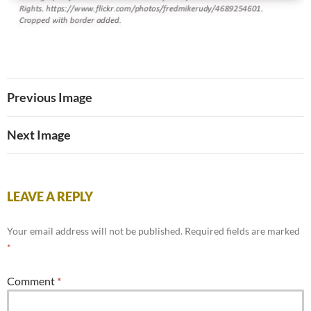
Previous Image
Next Image
LEAVE A REPLY
Your email address will not be published.
Required fields are marked
*
Comment
*