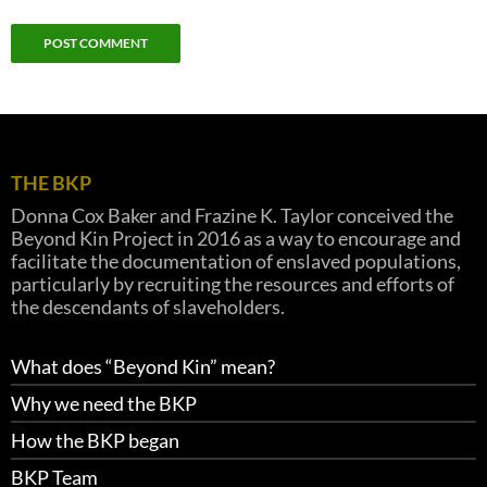
THE BKP
Donna Cox Baker and Frazine K. Taylor conceived the
Beyond Kin Project in 2016 as a way to encourage and
facilitate the documentation of enslaved populations,
particularly by recruiting the resources and efforts of
the descendants of slaveholders.
What does “Beyond Kin” mean?
Why we need the BKP
How the BKP began
BKP Team