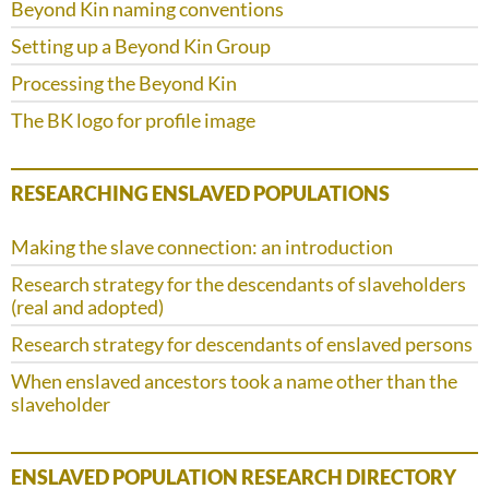
Beyond Kin naming conventions
Setting up a Beyond Kin Group
Processing the Beyond Kin
The BK logo for profile image
RESEARCHING ENSLAVED POPULATIONS
Making the slave connection: an introduction
Research strategy for the descendants of slaveholders
(real and adopted)
Research strategy for descendants of enslaved persons
When enslaved ancestors took a name other than the
slaveholder
ENSLAVED POPULATION RESEARCH DIRECTORY