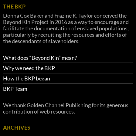
THE BKP
Donna Cox Baker and Frazine K. Taylor conceived the
Beyond Kin Project in 2016 as a way to encourage and
facilitate the documentation of enslaved populations,
particularly by recruiting the resources and efforts of
the descendants of slaveholders.
What does “Beyond Kin” mean?
Why we need the BKP
How the BKP began
BKP Team
We thank Golden Channel Publishing for its generous
contribution of web resources.
ARCHIVES