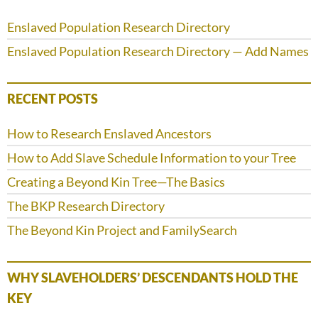
Enslaved Population Research Directory
Enslaved Population Research Directory — Add Names
RECENT POSTS
How to Research Enslaved Ancestors
How to Add Slave Schedule Information to your Tree
Creating a Beyond Kin Tree—The Basics
The BKP Research Directory
The Beyond Kin Project and FamilySearch
WHY SLAVEHOLDERS’ DESCENDANTS HOLD THE
KEY