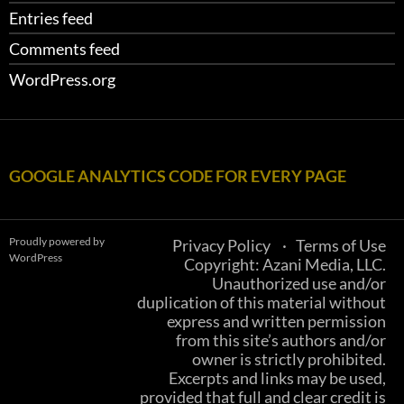
Entries feed
Comments feed
WordPress.org
GOOGLE ANALYTICS CODE FOR EVERY PAGE
Proudly powered by
Privacy Policy
Terms of Use
WordPress
Copyright: Azani Media, LLC.
Unauthorized use and/or
duplication of this material without
express and written permission
from this site’s authors and/or
owner is strictly prohibited.
Excerpts and links may be used,
provided that full and clear credit is