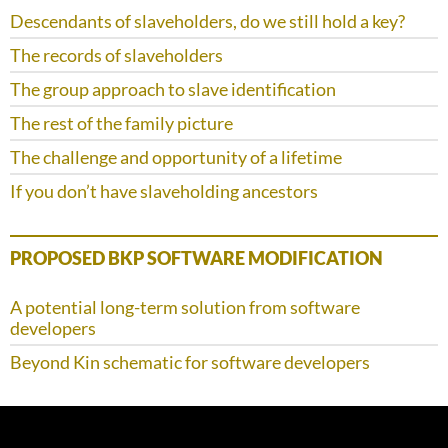
Descendants of slaveholders, do we still hold a key?
The records of slaveholders
The group approach to slave identification
The rest of the family picture
The challenge and opportunity of a lifetime
If you don’t have slaveholding ancestors
PROPOSED BKP SOFTWARE MODIFICATION
A potential long-term solution from software
developers
Beyond Kin schematic for software developers