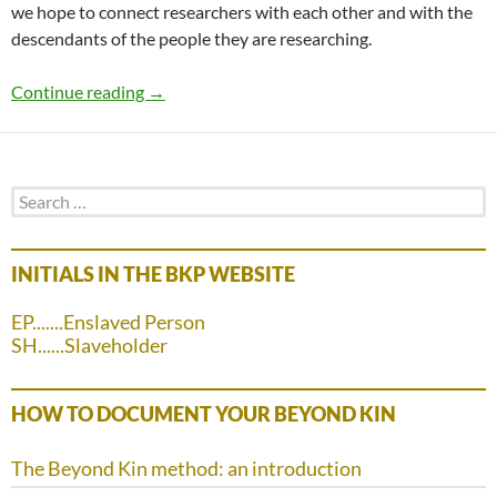
we hope to connect researchers with each other and with the
descendants of the people they are researching.
The BKP Research Directory
Continue reading
→
Search
for:
INITIALS IN THE BKP WEBSITE
EP.......Enslaved Person
SH......Slaveholder
HOW TO DOCUMENT YOUR BEYOND KIN
The Beyond Kin method: an introduction