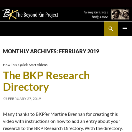
.
Search
The Beyond Kin Project
SKIP
PRIMAR
TO
MENU
CONTENT
MONTHLY ARCHIVES: FEBRUARY 2019
How To's
,
Quick-Start Videos
The BKP Research
Directory
FEBRUARY 27, 2019
Many thanks to BKP’er Martine Brennan for creating this
video with instructions on how to add an entry about your
research to the BKP Research Directory. With the directory,