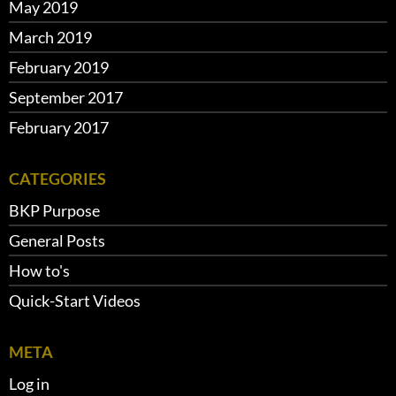
May 2019
March 2019
February 2019
September 2017
February 2017
CATEGORIES
BKP Purpose
General Posts
How to's
Quick-Start Videos
META
Log in