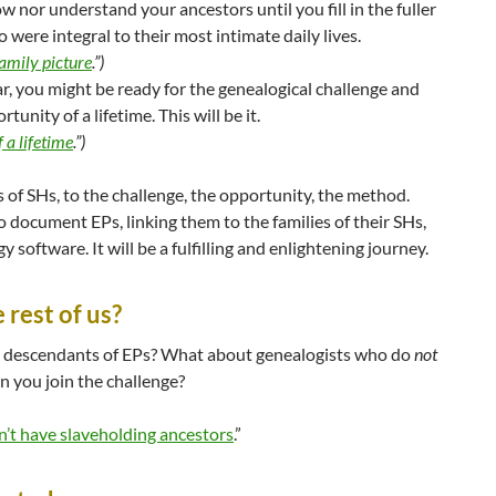
w nor understand your ancestors until you fill in the fuller
 were integral to their most intimate daily lives.
family picture
.”)
far, you might be ready for the genealogical challenge and
unity of a lifetime. This will be it.
 a lifetime
.”)
f SHs, to the challenge, the opportunity, the method.
to document EPs, linking them to the families of their SHs,
y software. It will be a fulfilling and enlightening journey.
rest of us?
 descendants of EPs? What about genealogists who do
not
 you join the challenge?
n’t have slaveholding ancestors
.”