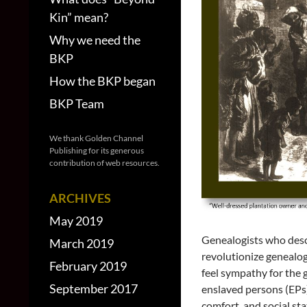
Kin” mean?
Why we need the
BKP
How the BKP began
BKP Team
We thank Golden Channel
Publishing for its generous
contribution of web resources.
ARCHIVES
May 2019
Genealogists who desc
March 2019
revolutionize genealog
February 2019
feel sympathy for the 
September 2017
enslaved persons (EPs
comfort, and social sta