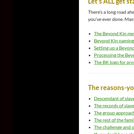
Let’s ALL get s
There’s a long road a
you’ve ever done. Mast
The Beyond Kin met
Beyond Kin naming
Setting up a Beyon
Processing the Bey
The BK logo for pro
The reasons-y
Descendant of slave
The records of slav
The group approach 
The rest of the fami
The challenge and o