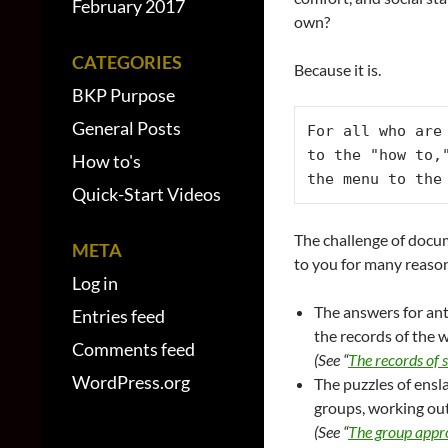
February 2017
own?
CATEGORIES
Because it is.
BKP Purpose
General Posts
For all who are
to the "how to,
How to's
the menu to the
Quick-Start Videos
The challenge of docum
META
to you for many reaso
Log in
The answers for ant
Entries feed
the records of the 
Comments feed
(See “
The records of 
WordPress.org
The puzzles of ensl
groups, working ou
(See “
The group appro