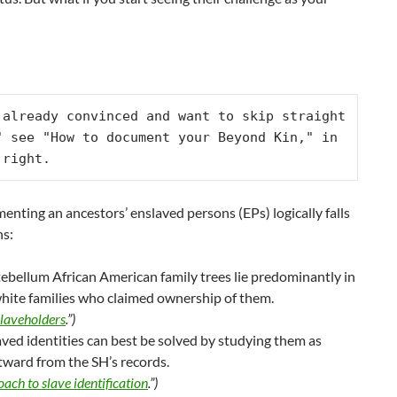
 already convinced and want to skip straight 
" see "How to document your Beyond Kin," in 
 right.
enting an ancestors’ enslaved persons (EPs) logically falls
ns:
ebellum African American family trees lie predominantly in
white families who claimed ownership of them.
slaveholders
.”)
aved identities can best be solved by studying them as
tward from the SH’s records.
ach to slave identification
.”)