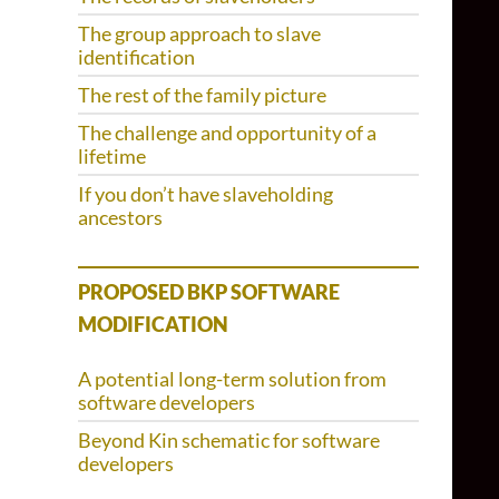
The group approach to slave
identification
The rest of the family picture
The challenge and opportunity of a
lifetime
If you don’t have slaveholding
ancestors
PROPOSED BKP SOFTWARE
MODIFICATION
A potential long-term solution from
software developers
Beyond Kin schematic for software
developers