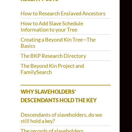
How to Research Enslaved Ancestors
How to Add Slave Schedule
Information to your Tree
Creating a Beyond Kin Tree—The
Basics
The BKP Research Directory
The Beyond Kin Project and
FamilySearch
WHY SLAVEHOLDERS’
DESCENDANTS HOLD THE KEY
Descendants of slaveholders, do we
still hold a key?
The records of slaveholders