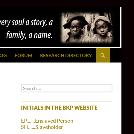
LOG
FORUM
RESEARCH DIRECTORY
Search
for:
INITIALS IN THE BKP WEBSITE
EP.......Enslaved Person
SH......Slaveholder