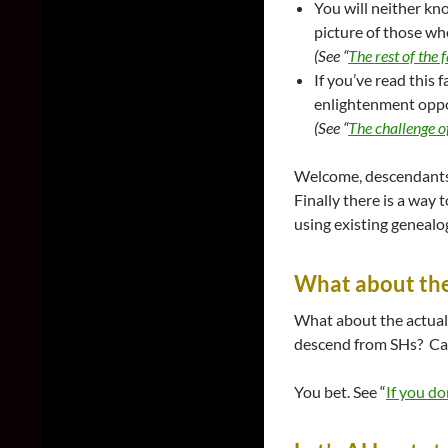
You will neither kno
picture of those who
(See “
The rest of the 
If you’ve read this 
enlightenment opport
(See “
The challenge of
Welcome, descendants o
Finally there is a way 
using existing genealog
What about the 
What about the actual
descend from SHs? Can
You bet. See “
If you do