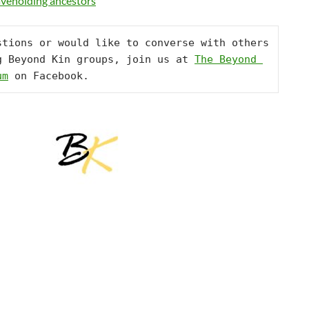
laveholding ancestors
stions or would like to converse with others 
g Beyond Kin groups, join us at 
The Beyond 
um
 on Facebook.