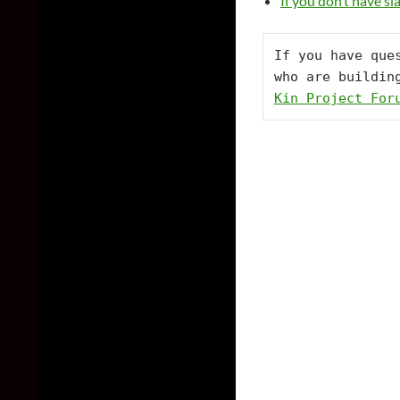
If you don’t have s
If you have que
who are buildin
Kin Project For