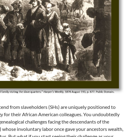
end from slaveholders (SHs) are uniquely positioned to
y for their African American colleagues. You undoubtedly
genealogical challenges facing the descendants of the
) whose involuntary labor once gave your ancestors wealth,
tus. But what if you start seeing their challenge as your