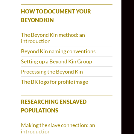
HOW TO DOCUMENT YOUR
BEYOND KIN
The Beyond Kin method: an
introduction
Beyond Kin naming conventions
Setting up a Beyond Kin Group
Processing the Beyond Kin
The BK logo for profile image
RESEARCHING ENSLAVED
POPULATIONS
Making the slave connection: an
introduction