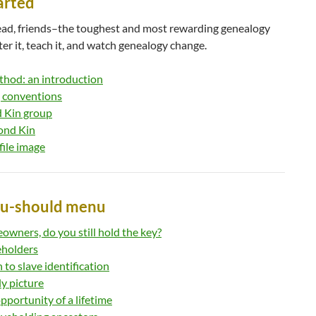
tarted
head, friends–the toughest and most rewarding genealogy
er it, teach it, and watch genealogy change.
hod: an introduction
 conventions
d Kin group
ond Kin
file image
ou-should menu
owners, do you still hold the key?
eholders
to slave identification
ly picture
pportunity of a lifetime