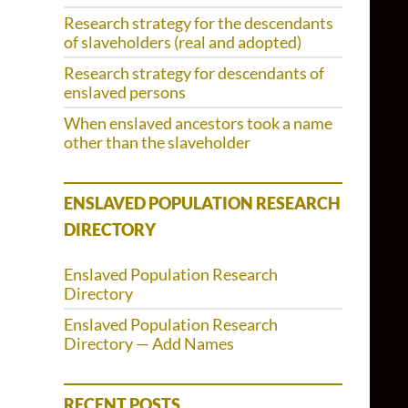
Research strategy for the descendants
of slaveholders (real and adopted)
Research strategy for descendants of
enslaved persons
When enslaved ancestors took a name
other than the slaveholder
ENSLAVED POPULATION RESEARCH
DIRECTORY
Enslaved Population Research
Directory
Enslaved Population Research
Directory — Add Names
RECENT POSTS