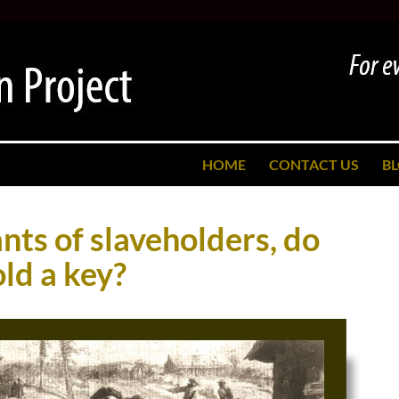
SKIP TO CONTENT
HOME
CONTACT US
B
ts of slaveholders, do
old a key?