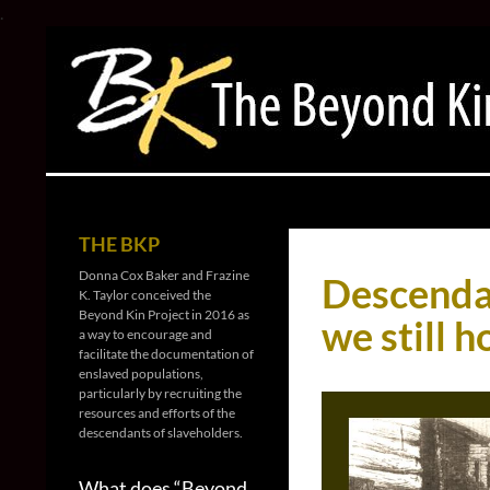
.
Search
The Beyond Kin Project
For every soul a story, a family, a
THE BKP
name
Donna Cox Baker and Frazine
Descendan
K. Taylor conceived the
Beyond Kin Project in 2016 as
we still h
a way to encourage and
facilitate the documentation of
enslaved populations,
particularly by recruiting the
resources and efforts of the
descendants of slaveholders.
What does “Beyond