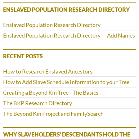
ENSLAVED POPULATION RESEARCH DIRECTORY
Enslaved Population Research Directory
Enslaved Population Research Directory — Add Names
RECENT POSTS
How to Research Enslaved Ancestors
How to Add Slave Schedule Information to your Tree
Creating a Beyond Kin Tree—The Basics
The BKP Research Directory
The Beyond Kin Project and FamilySearch
WHY SLAVEHOLDERS’ DESCENDANTS HOLD THE