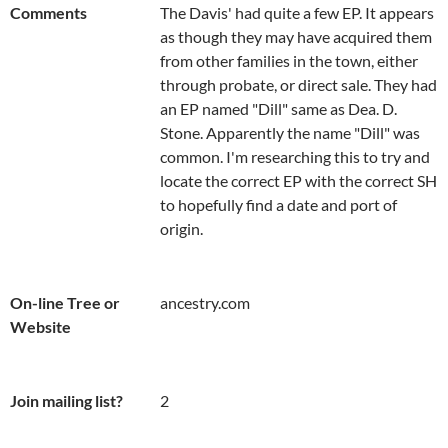
Comments
The Davis' had quite a few EP. It appears 
as though they may have acquired them 
from other families in the town, either 
through probate, or direct sale. They had 
an EP named "Dill" same as Dea. D. 
Stone. Apparently the name "Dill" was 
common. I'm researching this to try and 
locate the correct EP with the correct SH 
to hopefully find a date and port of 
origin.
On-line Tree or
ancestry.com
Website
Join mailing list?
2