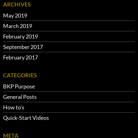
ARCHIVES
May 2019
March 2019
February 2019
September 2017
February 2017
CATEGORIES
BKP Purpose
General Posts
How to's
Quick-Start Videos
META