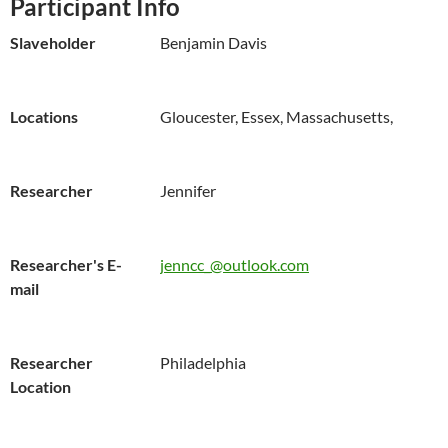
Participant Info
Slaveholder
Benjamin Davis
Locations
Gloucester, Essex, Massachusetts,
Researcher
Jennifer
Researcher's E-
jenncc_@outlook.com
mail
Researcher
Philadelphia
Location