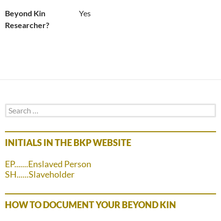
Beyond Kin
Yes
Researcher?
Search
for:
INITIALS IN THE BKP WEBSITE
EP.......Enslaved Person
SH......Slaveholder
HOW TO DOCUMENT YOUR BEYOND KIN