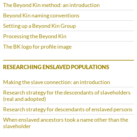
The Beyond Kin method: an introduction
Beyond Kin naming conventions
Setting up a Beyond Kin Group
Processing the Beyond Kin
The BK logo for profile image
RESEARCHING ENSLAVED POPULATIONS
Making the slave connection: an introduction
Research strategy for the descendants of slaveholders
(real and adopted)
Research strategy for descendants of enslaved persons
When enslaved ancestors took a name other than the
slaveholder