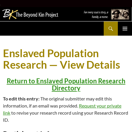
.
Search
The Beyond Kin Project
SKIP
PRIMAR
TO
MENU
CONTENT
Enslaved Population
Research — View Details
Return to Enslaved Population Research
Directory
To edit this entry:
The original submitter may edit this
information, if an email was provided.
Request your private
link
to revise your research record using your Research Record
ID.