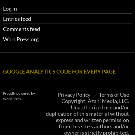
Log in
Entries feed
Comments feed
WordPress.org
GOOGLE ANALYTICS CODE FOR EVERY PAGE
Proudly powered by
Privacy Policy
Terms of Use
WordPress
Copyright: Azani Media, LLC.
Unauthorized use and/or
duplication of this material without
express and written permission
from this site’s authors and/or
owner is strictly prohibited.