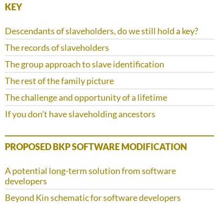
KEY
Descendants of slaveholders, do we still hold a key?
The records of slaveholders
The group approach to slave identification
The rest of the family picture
The challenge and opportunity of a lifetime
If you don’t have slaveholding ancestors
PROPOSED BKP SOFTWARE MODIFICATION
A potential long-term solution from software
developers
Beyond Kin schematic for software developers