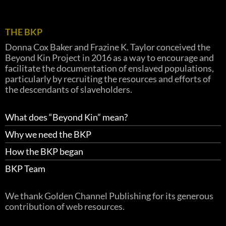
THE BKP
Donna Cox Baker and Frazine K. Taylor conceived the
Beyond Kin Project in 2016 as a way to encourage and
facilitate the documentation of enslaved populations,
particularly by recruiting the resources and efforts of
the descendants of slaveholders.
What does “Beyond Kin” mean?
Why we need the BKP
How the BKP began
BKP Team
We thank Golden Channel Publishing for its generous
contribution of web resources.