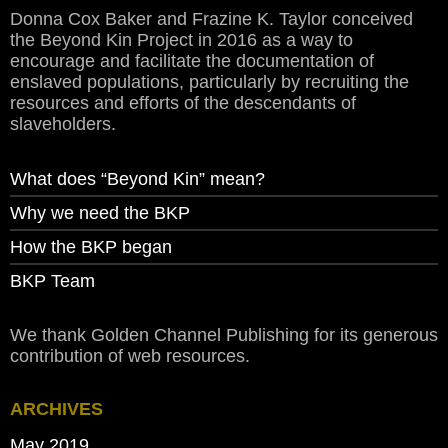
Donna Cox Baker and Frazine K. Taylor conceived
the Beyond Kin Project in 2016 as a way to
encourage and facilitate the documentation of
enslaved populations, particularly by recruiting the
resources and efforts of the descendants of
slaveholders.
What does “Beyond Kin” mean?
Why we need the BKP
How the BKP began
BKP Team
We thank Golden Channel Publishing for its generous
contribution of web resources.
ARCHIVES
May 2019