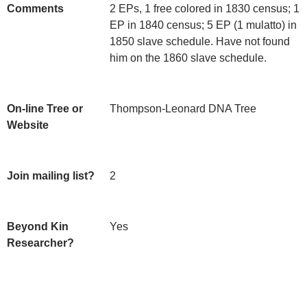
Comments
2 EPs, 1 free colored in 1830 census; 1 
EP in 1840 census; 5 EP (1 mulatto) in 
1850 slave schedule. Have not found 
him on the 1860 slave schedule.
On-line Tree or
Thompson-Leonard DNA Tree
Website
Join mailing list?
2
Beyond Kin
Yes
Researcher?