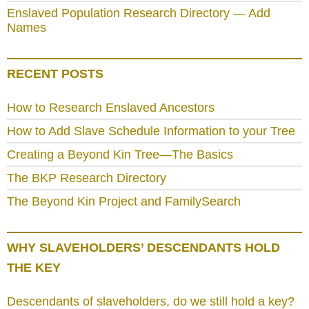
Enslaved Population Research Directory — Add
Names
RECENT POSTS
How to Research Enslaved Ancestors
How to Add Slave Schedule Information to your Tree
Creating a Beyond Kin Tree—The Basics
The BKP Research Directory
The Beyond Kin Project and FamilySearch
WHY SLAVEHOLDERS’ DESCENDANTS HOLD
THE KEY
Descendants of slaveholders, do we still hold a key?