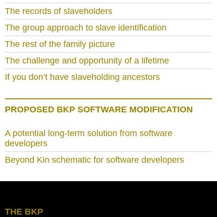
The records of slaveholders
The group approach to slave identification
The rest of the family picture
The challenge and opportunity of a lifetime
If you don’t have slaveholding ancestors
PROPOSED BKP SOFTWARE MODIFICATION
A potential long-term solution from software
developers
Beyond Kin schematic for software developers
THE BKP