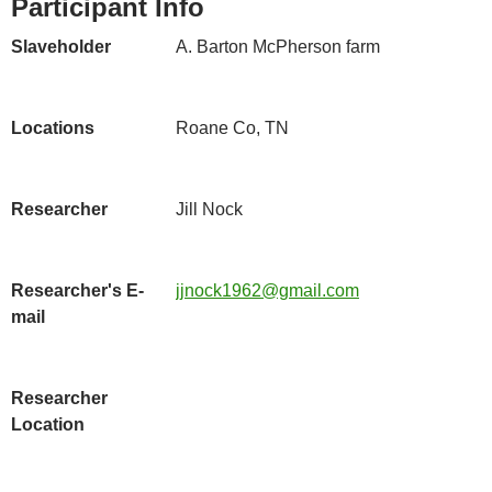
Participant Info
Slaveholder
A. Barton McPherson farm
Locations
Roane Co, TN
Researcher
Jill Nock
Researcher's E-
jjnock1962@gmail.com
mail
Researcher
Location