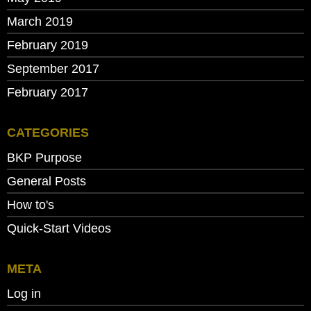
March 2019
February 2019
September 2017
February 2017
CATEGORIES
BKP Purpose
General Posts
How to's
Quick-Start Videos
META
Log in