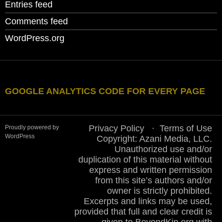
Entries feed
Comments feed
WordPress.org
GOOGLE ANALYTICS CODE FOR EVERY PAGE
Privacy Policy
Terms of Use
Proudly powered by
WordPress
Copyright: Azani Media, LLC.
Unauthorized use and/or
duplication of this material without
express and written permission
from this site’s authors and/or
owner is strictly prohibited.
Excerpts and links may be used,
provided that full and clear credit is
given to BeyondKin.org with