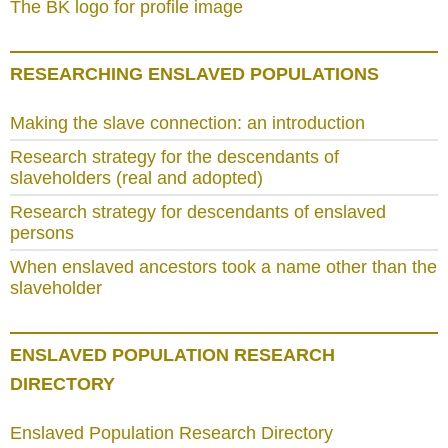
The BK logo for profile image
RESEARCHING ENSLAVED POPULATIONS
Making the slave connection: an introduction
Research strategy for the descendants of
slaveholders (real and adopted)
Research strategy for descendants of enslaved
persons
When enslaved ancestors took a name other than the
slaveholder
ENSLAVED POPULATION RESEARCH
DIRECTORY
Enslaved Population Research Directory