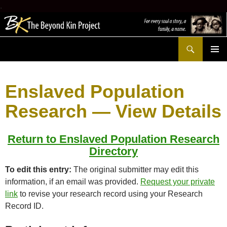
.
Search
The Beyond Kin Project
SKIP
PRIMAR
TO
MENU
CONTENT
Enslaved Population
Research — View Details
Return to Enslaved Population Research
Directory
To edit this entry:
The original submitter may edit this
information, if an email was provided.
Request your private
link
to revise your research record using your Research
Record ID.