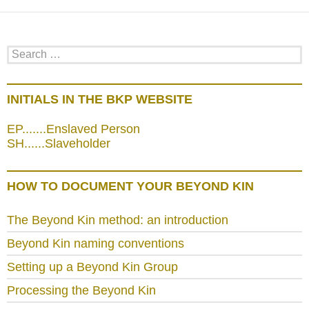
Search
for:
INITIALS IN THE BKP WEBSITE
EP.......Enslaved Person
SH......Slaveholder
HOW TO DOCUMENT YOUR BEYOND KIN
The Beyond Kin method: an introduction
Beyond Kin naming conventions
Setting up a Beyond Kin Group
Processing the Beyond Kin