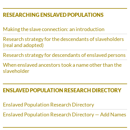
RESEARCHING ENSLAVED POPULATIONS
Making the slave connection: an introduction
Research strategy for the descendants of slaveholders
(real and adopted)
Research strategy for descendants of enslaved persons
When enslaved ancestors took a name other than the
slaveholder
ENSLAVED POPULATION RESEARCH DIRECTORY
Enslaved Population Research Directory
Enslaved Population Research Directory — Add Names