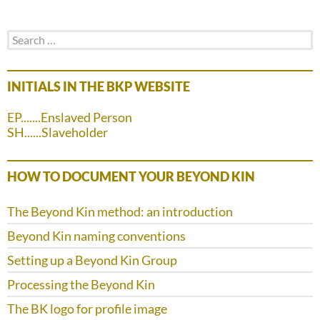
Search
for:
INITIALS IN THE BKP WEBSITE
EP.......Enslaved Person
SH......Slaveholder
HOW TO DOCUMENT YOUR BEYOND KIN
The Beyond Kin method: an introduction
Beyond Kin naming conventions
Setting up a Beyond Kin Group
Processing the Beyond Kin
The BK logo for profile image