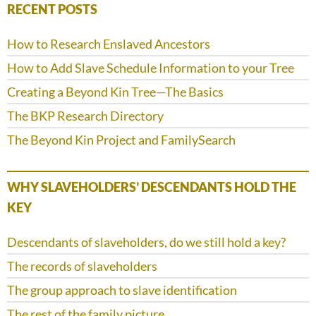
RECENT POSTS
How to Research Enslaved Ancestors
How to Add Slave Schedule Information to your Tree
Creating a Beyond Kin Tree—The Basics
The BKP Research Directory
The Beyond Kin Project and FamilySearch
WHY SLAVEHOLDERS’ DESCENDANTS HOLD THE
KEY
Descendants of slaveholders, do we still hold a key?
The records of slaveholders
The group approach to slave identification
The rest of the family picture