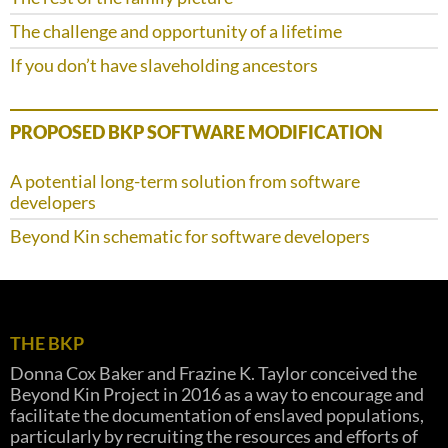
The challenge and opportunity of a lifetime
If you don’t have slaveholding ancestors
PROPOSED BKP SOFTWARE MODIFICATION
A potential long-term solution from software
developers
Beyond Kin schematic for software developers
THE BKP
Donna Cox Baker and Frazine K. Taylor conceived the
Beyond Kin Project in 2016 as a way to encourage and
facilitate the documentation of enslaved populations,
particularly by recruiting the resources and efforts of