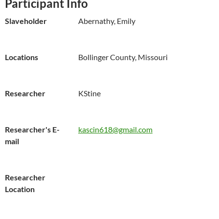
Participant Info
Slaveholder
Abernathy, Emily
Locations
Bollinger County, Missouri
Researcher
KStine
Researcher's E-
kascin618@gmail.com
mail
Researcher
Location