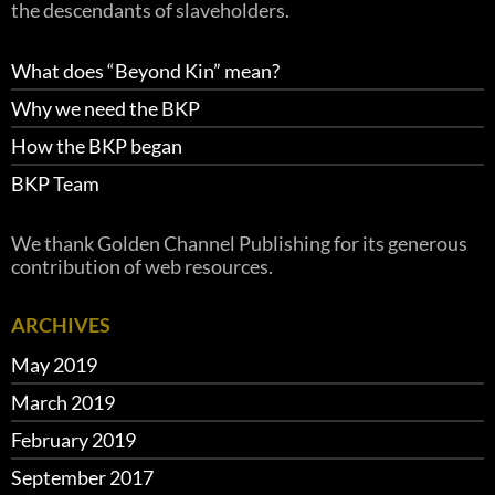
the descendants of slaveholders.
What does “Beyond Kin” mean?
Why we need the BKP
How the BKP began
BKP Team
We thank Golden Channel Publishing for its generous
contribution of web resources.
ARCHIVES
May 2019
March 2019
February 2019
September 2017