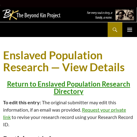
.
Search
The Beyond Kin Project
SKIP
PRIMAR
TO
MENU
CONTENT
Enslaved Population
Research — View Details
Return to Enslaved Population Research
Directory
To edit this entry:
The original submitter may edit this
information, if an email was provided.
Request your private
link
to revise your research record using your Research Record
ID.