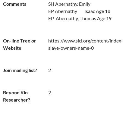
Comments
SH Abernathy, Emily

EP Abernathy	Isaac Age 18

EP  Abernathy, Thomas Age 19
On-line Tree or
https://www.slcl.org/content/index-
Website
slave-owners-name-0
Join mailing list?
2
Beyond Kin
2
Researcher?