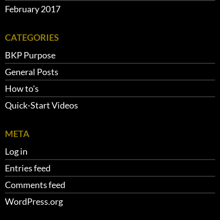
February 2017
CATEGORIES
BKP Purpose
General Posts
How to's
Quick-Start Videos
META
Log in
Entries feed
Comments feed
WordPress.org