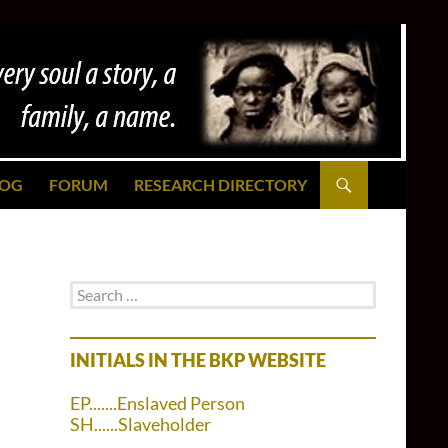
LOG
FORUM
RESEARCH DIRECTORY
Search
for:
INITIALS IN THE BKP WEBSITE
EP.......Enslaved Person
SH......Slaveholder