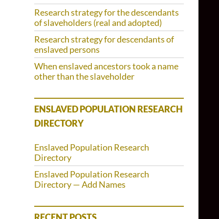
Research strategy for the descendants
of slaveholders (real and adopted)
Research strategy for descendants of
enslaved persons
When enslaved ancestors took a name
other than the slaveholder
ENSLAVED POPULATION RESEARCH
DIRECTORY
Enslaved Population Research
Directory
Enslaved Population Research
Directory — Add Names
RECENT POSTS