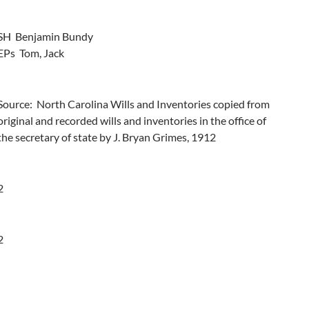
SH  Benjamin Bundy

EPs  Tom, Jack
Source:  North Carolina Wills and Inventories copied from 
original and recorded wills and inventories in the office of 
the secretary of state by J. Bryan Grimes, 1912
2
2