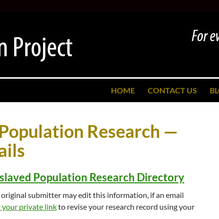
SKIP TO CONTENT
HOME
CONTACT US
B
 Population Research —
ils
slaved Population Research Directory
original submitter may edit this information, if an email
your private link
to revise your research record using your